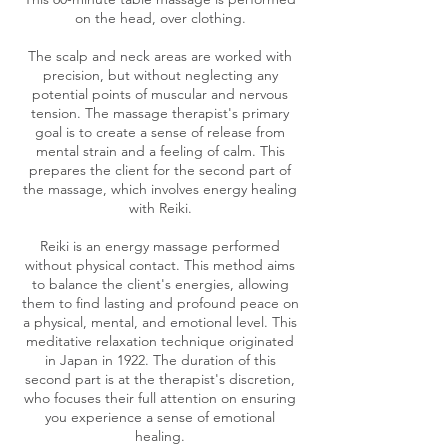
on the head, over clothing.
The scalp and neck areas are worked with
precision, but without neglecting any
potential points of muscular and nervous
tension. The massage therapist's primary
goal is to create a sense of release from
mental strain and a feeling of calm. This
prepares the client for the second part of
the massage, which involves energy healing
with Reiki.
Reiki is an energy massage performed
without physical contact. This method aims
to balance the client's energies, allowing
them to find lasting and profound peace on
a physical, mental, and emotional level. This
meditative relaxation technique originated
in Japan in 1922. The duration of this
second part is at the therapist's discretion,
who focuses their full attention on ensuring
you experience a sense of emotional
healing.