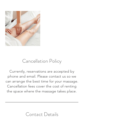
Cancellation Policy
Currently, reservations are accepted by
phone and email. Please contact us so we
can arrange the best time for your massage.
Cancellation fees cover the cost of renting
the space where the massage takes place.
Contact Details