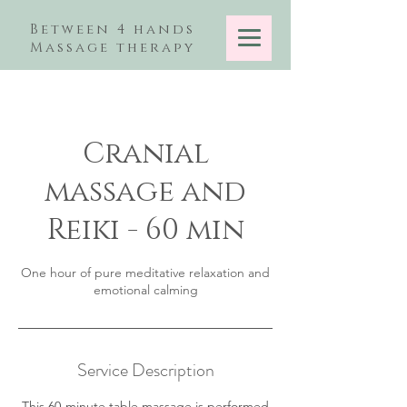
Between 4 hands
Massage therapy
Cranial
massage and
Reiki - 60 min
One hour of pure meditative relaxation and
emotional calming
Service Description
This 60-minute table massage is performed