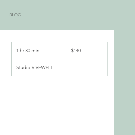
BLOG
140
Canadian
1 hr 30 min
1
$140
dollars
h
3
Studio VIVEWELL
0
m
i
n