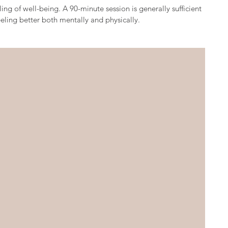
ing of well-being. A 90-minute session is generally sufficient
eeling better both mentally and physically.