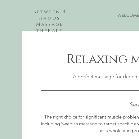
Between 4
WELCOM
hands
Massage
therapy
Relaxing m
A perfect massage for deep re
Ser
The right choice for significant muscle probl
including Swedish massage to target specific a
as a whole and pro