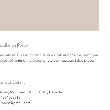
cellation Policy
and email. Please contact us so we can arrange the best time
e cost of renting the space where the massage takes place.
ontact Details
intown, Montreal, QC H3J 1R3, Canada
4384088813
e4mains@gmail.com