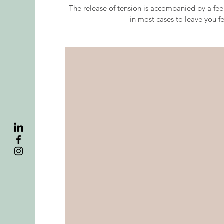
The release of tension is accompanied by a feel
in most cases to leave you f