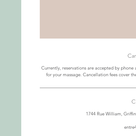
Can
Currently, reservations are accepted by phone 
for your massage. Cancellation fees cover th
C
1744 Rue William, Griff
entr