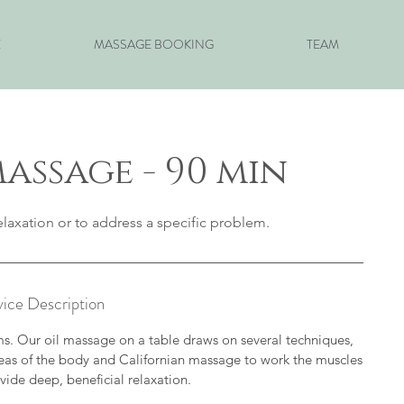
E
MASSAGE BOOKING
TEAM
assage - 90 min
laxation or to address a specific problem.
vice Description
ems. Our oil massage on a table draws on several techniques,
reas of the body and Californian massage to work the muscles
vide deep, beneficial relaxation.